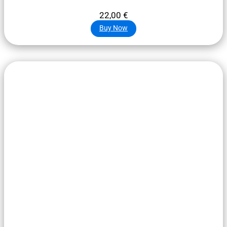
22,00
€
Buy Now