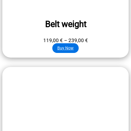
Belt weight
Price
119,00
€
–
239,00
€
range:
Buy Now
119,00 €
through
239,00 €