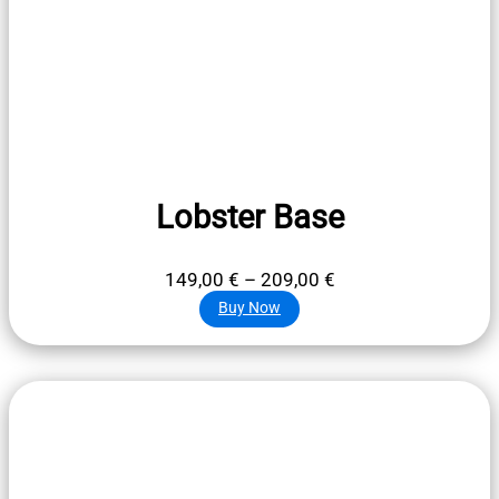
Lobster Base
Price
149,00
€
–
209,00
€
range:
Buy Now
149,00 €
through
209,00 €