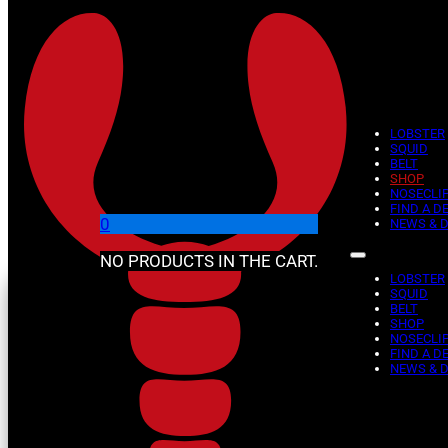
Skip to main content
Skip to footer
LOBSTER
SQUID
BELT
SHOP
Shop
NOSECLI
FIND A D
0
NEWS & 
NO PRODUCTS IN THE CART.
LOBSTER
SQUID
BELT
SHOP
NOSECLI
FIND A D
NEWS & 