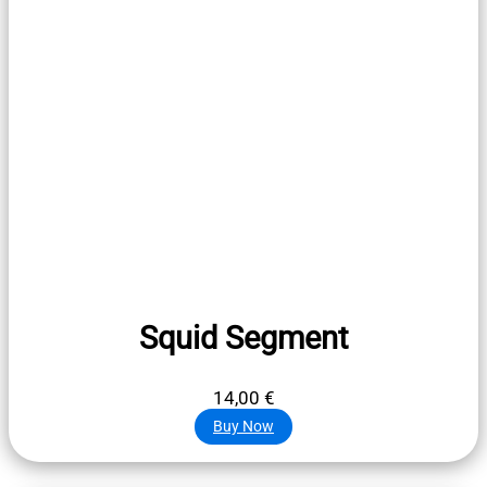
Squid Segment
14,00
€
Buy Now