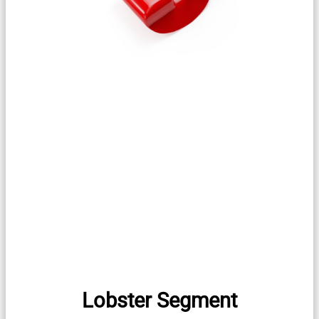
Lobster Segment