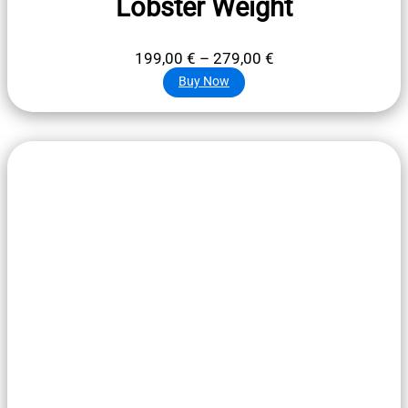
Lobster Weight
Price
199,00
€
–
279,00
€
range:
Buy Now
199,00 €
through
279,00 €