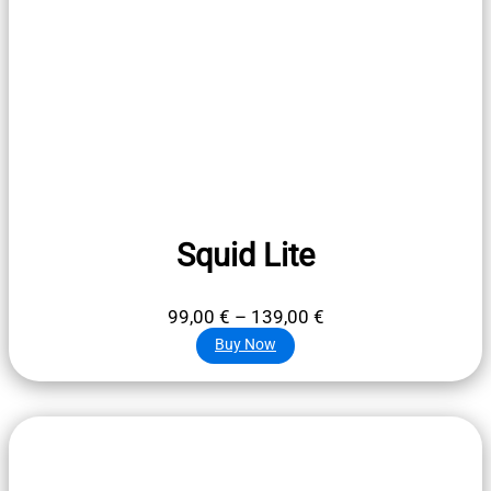
Squid Lite
Price
99,00
€
–
139,00
€
range:
Buy Now
99,00 €
through
139,00 €