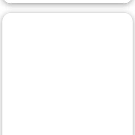
through
219,00 €