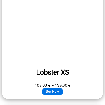
Lobster XS
Price
109,00
€
–
139,00
€
range:
Buy Now
109,00 €
through
139,00 €