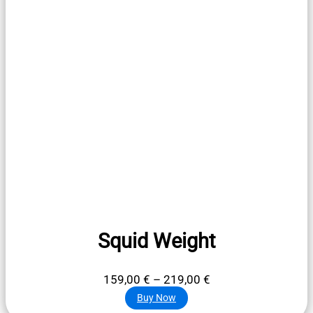
Squid Weight
Price
159,00
€
–
219,00
€
range:
Buy Now
159,00 €