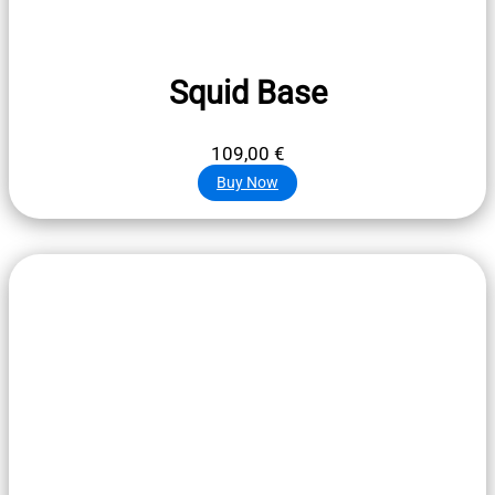
Squid Base
109,00
€
Buy Now