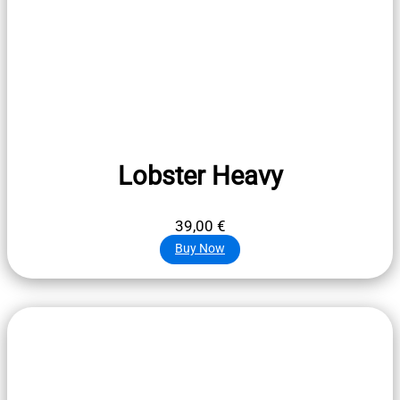
Lobster Heavy
39,00
€
Buy Now