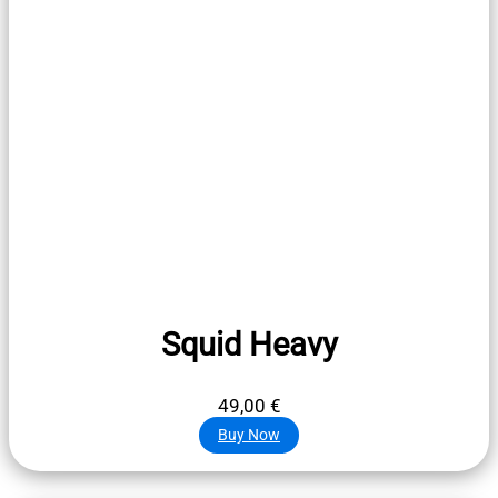
Squid Heavy
49,00
€
Buy Now