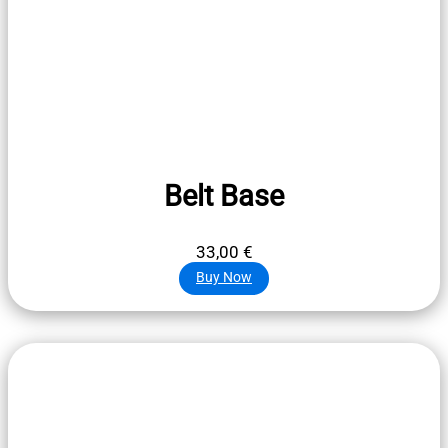
Belt Base
33,00
€
Buy Now