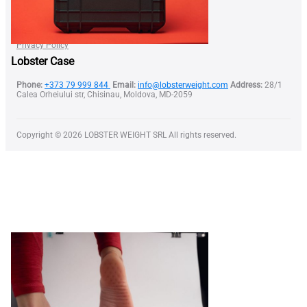
Find a Dealer
Become our Dealer
Terms of Use
Privacy Policy
Lobster Case
Phone:
+373 79 999 844
Email:
info@lobsterweight.com
Address:
28/1
Calea Orheiului str, Chisinau, Moldova, MD-2059
Copyright © 2026 LOBSTER WEIGHT SRL All rights reserved.