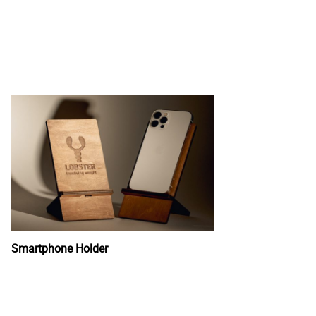
Smartphone Holder