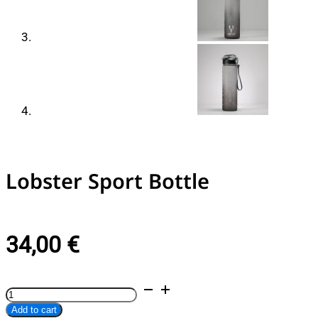
Lobster Sport Bottle
34,00
€
Lobster
Alternative:
Sport
Add to cart
Bottle