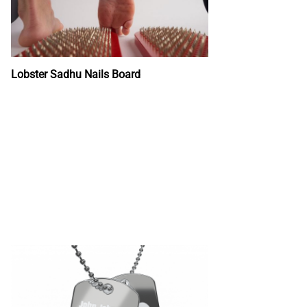
Lobster Sadhu Nails Board