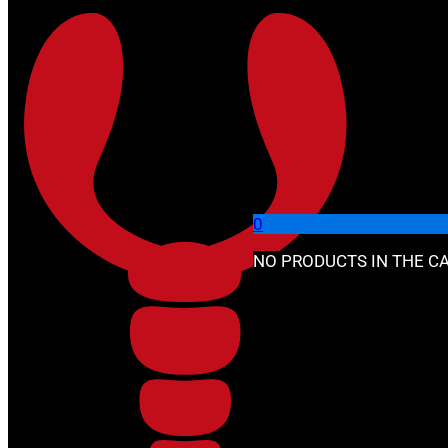
Skip to main content
Skip to footer
🔍
0
NO PRODUCTS IN THE CA