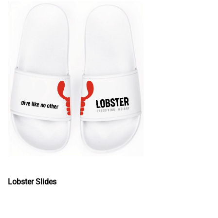
Lobster Slides