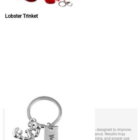
Lobster Trinket
1. LobsterWeightÂ® is a wearable resistance system designed to improve
swimmer technique, endurance, and overall performance. Results may
vary depending on swimming level, frequency of training, and proper use