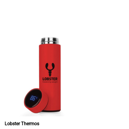
Lobster Thermos