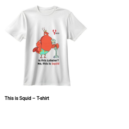
This is Squid – T-shirt