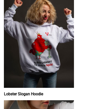
Lobster Slogan Hoodie