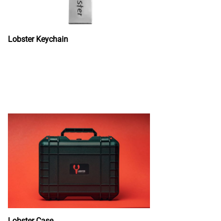
Lobster Keychain
Lobster Case