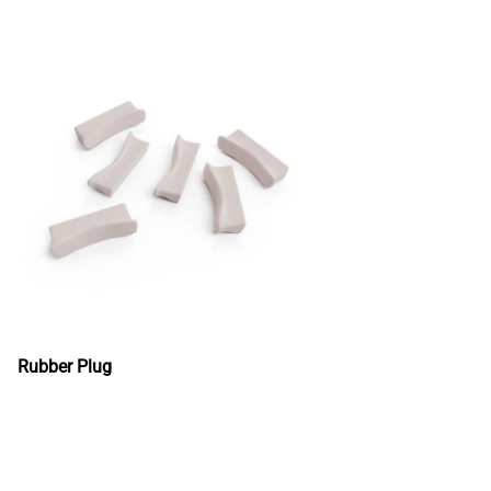
Rubber Plug