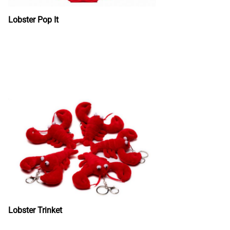
Lobster Pop It
Lobster Trinket