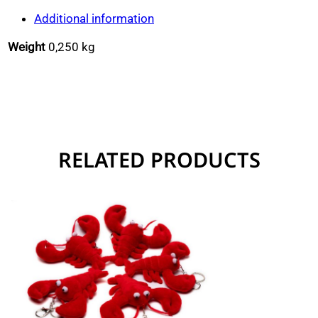
quantity
Additional information
Weight
0,250 kg
RELATED PRODUCTS