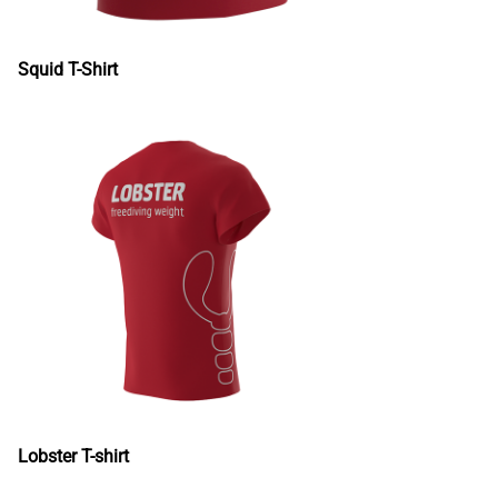
Squid T-Shirt
Lobster T-shirt