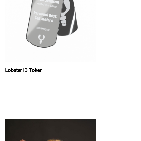
Lobster ID Token