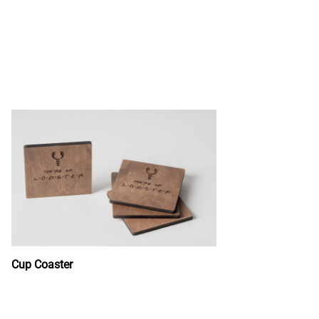
Cup Coaster