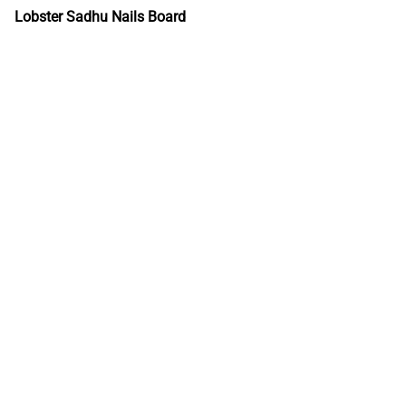
Lobster Sadhu Nails Board