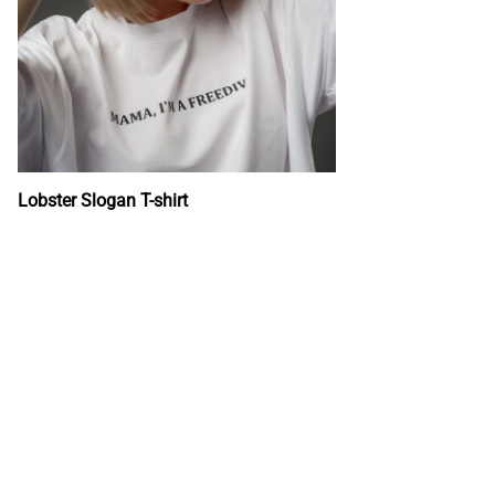
Lobster Slogan T-shirt