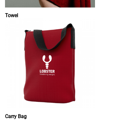
Towel
Carry Bag