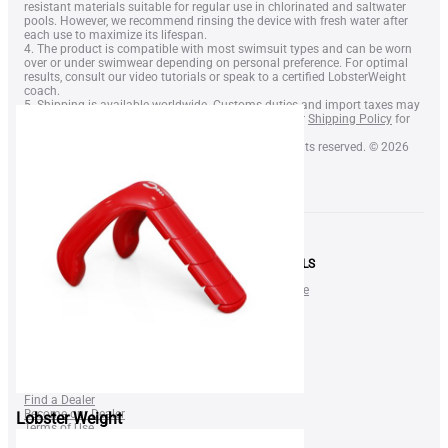
resistant materials suitable for regular use in chlorinated and saltwater
pools. However, we recommend rinsing the device with fresh water after
each use to maximize its lifespan.
4. The product is compatible with most swimsuit types and can be worn
over or under swimwear depending on personal preference. For optimal
results, consult our video tutorials or speak to a certified LobsterWeight
coach.
5. Shipping is available worldwide. Customs duties and import taxes may
apply depending on your country. Please refer to our
Shipping Policy
for
more information.
6. LobsterWeight® is a registered trademark. All rights reserved. © 2026
LobsterWeight Inc.
SHOP
NEWS & DEALS
LOBSTER Neck Weight
Gift Certificate
SQUID Neck Weight
Blog
BELT Weight
Shop
Lobster Nose Clip
FAQ
FOR BUSINESS
Find a Dealer
Become our Dealer
Lobster Weight
Terms of Use
Privacy Policy