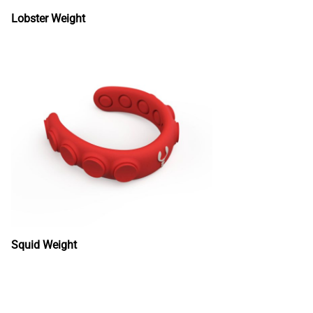
Lobster Weight
Squid Weight