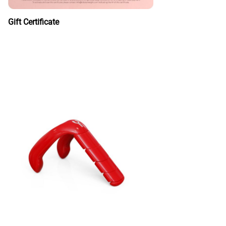
Gift Certificate