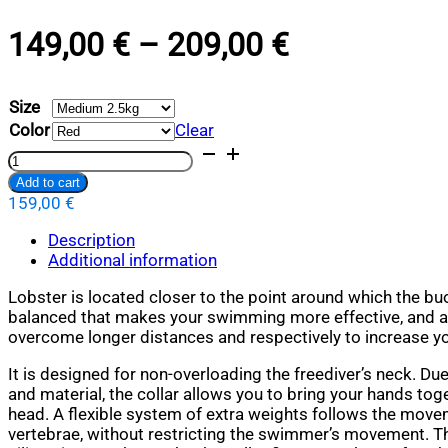
PRICE
149,00
€
–
209,00
€
RANGE:
Size
149,00 €
Color
Clear
THROUGH
Lobster
Base
Add to cart
209,00 €
quantity
159,00
€
Alternative:
Description
Additional information
Lobster is located closer to the point around which the b
balanced that makes your swimming more effective, and a
overcome longer distances and respectively to increase yo
It is designed for non-overloading the freediver’s neck. Du
and material, the collar allows you to bring your hands to
head. A flexible system of extra weights follows the move
vertebrae, without restricting the swimmer’s movement. Тh