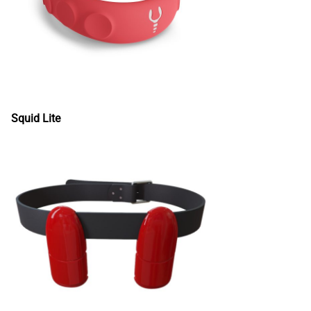
Squid Lite