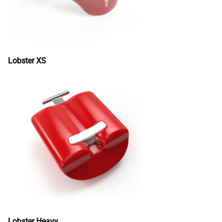
Lobster XS
Lobster Heavy