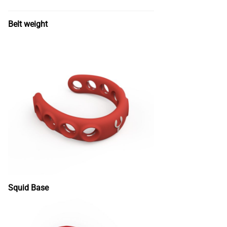
Belt weight
Squid Base