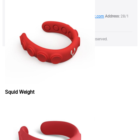
Phone:
+373 79 999 844
Email:
info@lobsterweight.com
Address:
28/1
Calea Orheiului str, Chisinau, Moldova, MD-2059
Copyright © 2026 LOBSTER WEIGHT SRL All rights reserved.
Squid Weight