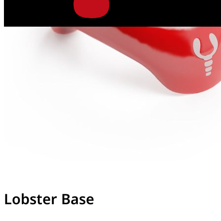
Lobster Base