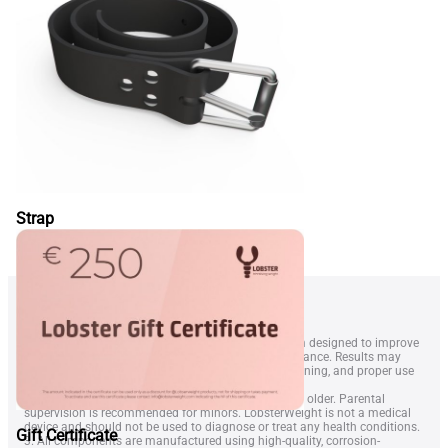
Strap
1. LobsterWeightÂ® is a wearable resistance system designed to improve
swimmer technique, endurance, and overall performance. Results may
vary depending on swimming level, frequency of training, and proper use
of the equipment.
2. The device is intended for swimmers aged 14 and older. Parental
supervision is recommended for minors. LobsterWeight is not a medical
device and should not be used to diagnose or treat any health conditions.
Gift Certificate
3. All components are manufactured using high-quality, corrosion-