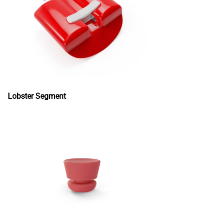
Lobster Segment