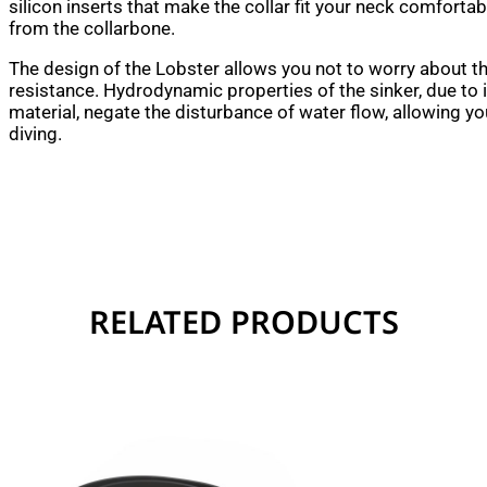
silicon inserts that make the collar fit your neck comfortab
from the collarbone.
The design of the Lobster allows you not to worry about t
resistance. Hydrodynamic properties of the sinker, due to 
material, negate the disturbance of water flow, allowing y
diving.
RELATED PRODUCTS