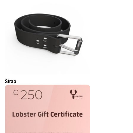
Strap