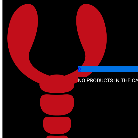
Skip to main content
Skip to footer
🔍
0
NO PRODUCTS IN THE CA