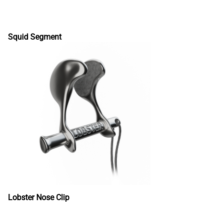
Squid Segment
Lobster Nose Clip