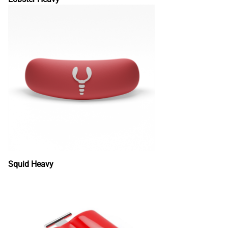
Squid Heavy