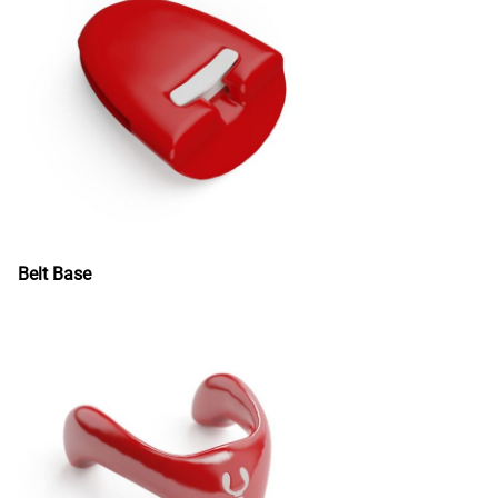
Belt Base