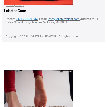
Terms of Use
Privacy Policy
Lobster Case
Phone:
+373 79 999 844
Email:
info@lobsterweight.com
Address:
28/1
Calea Orheiului str, Chisinau, Moldova, MD-2059
Copyright © 2026 LOBSTER WEIGHT SRL All rights reserved.