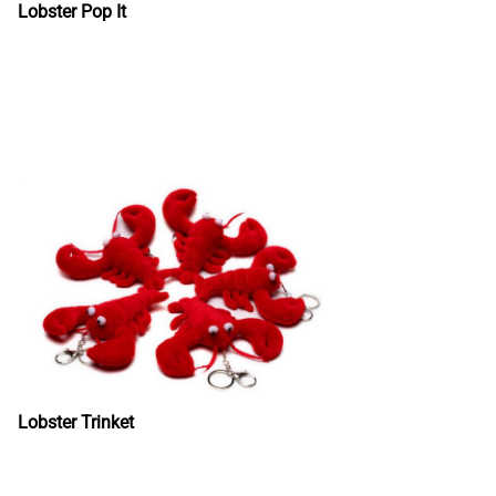
Lobster Pop It
Lobster Trinket