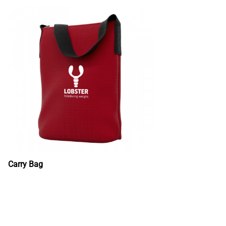
Carry Bag