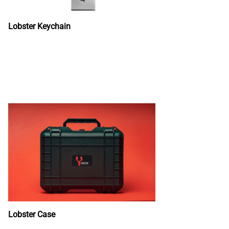
Lobster Keychain
Lobster Case