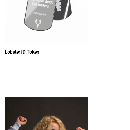
Lobster ID Token