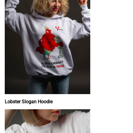
Lobster Slogan Hoodie