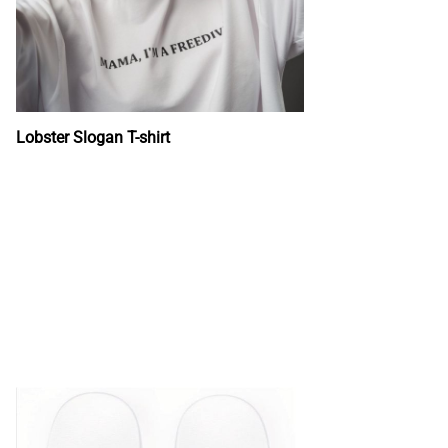
Lobster Slogan T-shirt