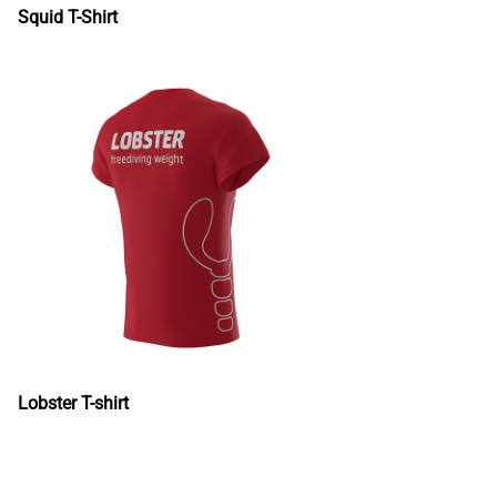
Squid T-Shirt
Lobster T-shirt