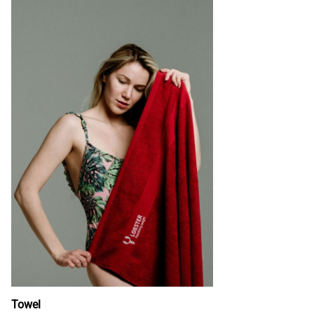
Towel