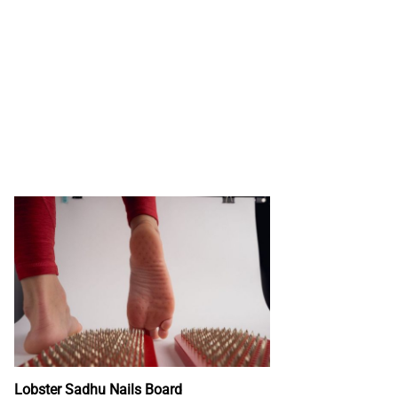
Lobster Sadhu Nails Board