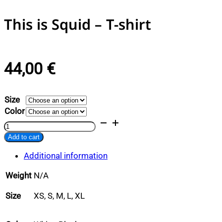
This is Squid – T-shirt
44,00
€
Size
Color
This
is
Add to cart
Squid
Alternative:
-
Additional information
T-
shirt
Weight
N/A
quantity
Size
XS, S, M, L, XL