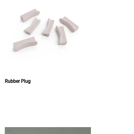
Rubber Plug