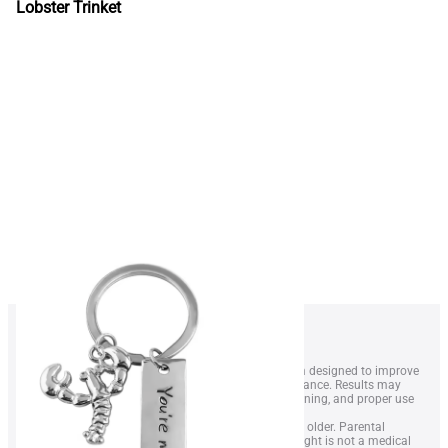
Lobster Trinket
1. LobsterWeightÂ® is a wearable resistance system designed to improve
swimmer technique, endurance, and overall performance. Results may
vary depending on swimming level, frequency of training, and proper use
of the equipment.
2. The device is intended for swimmers aged 14 and older. Parental
supervision is recommended for minors. LobsterWeight is not a medical