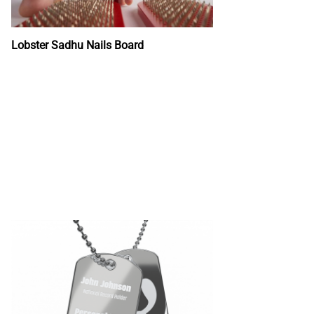
Lobster Sadhu Nails Board