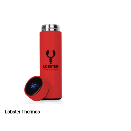
Lobster Thermos