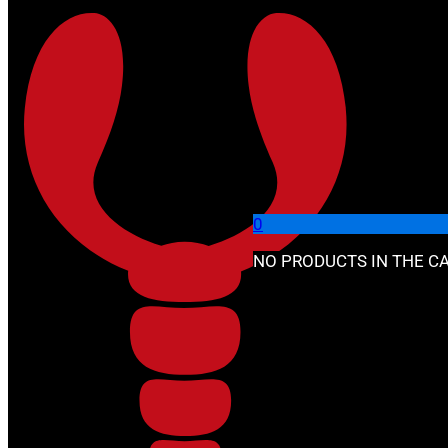
Skip to main content
Skip to footer
🔍
0
NO PRODUCTS IN THE CA