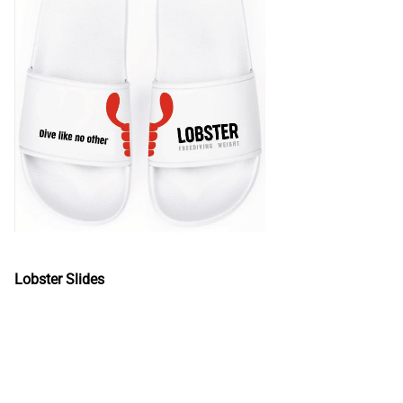
Lobster Slides