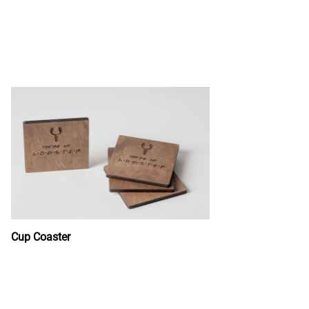
Cup Coaster