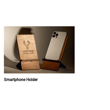
Smartphone Holder