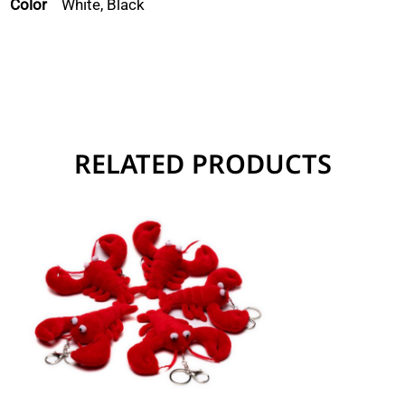
Color
White, Black
RELATED PRODUCTS