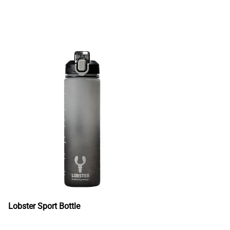
Lobster Sport Bottle