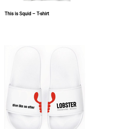
This is Squid – T-shirt