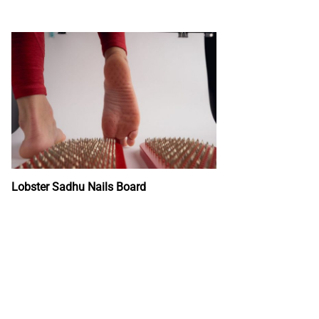
Lobster Sadhu Nails Board