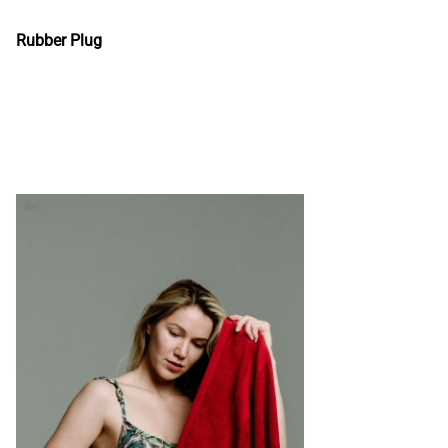
Rubber Plug