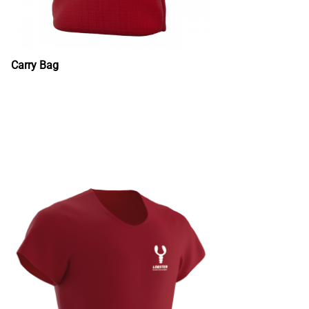
Carry Bag