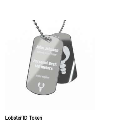
Lobster ID Token