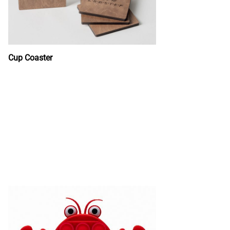
Cup Coaster