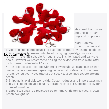
1. LobsterWeightÂ® is a wearable resistance system designed to improve
swimmer technique, endurance, and overall performance. Results may
vary depending on swimming level, frequency of training, and proper use
of the equipment.
2. The device is intended for swimmers aged 14 and older. Parental
supervision is recommended for minors. LobsterWeight is not a medical
device and should not be used to diagnose or treat any health conditions.
3. All components are manufactured using high-quality, corrosion-
Lobster Trinket
resistant materials suitable for regular use in chlorinated and saltwater
pools. However, we recommend rinsing the device with fresh water after
each use to maximize its lifespan.
4. The product is compatible with most swimsuit types and can be worn
over or under swimwear depending on personal preference. For optimal
results, consult our video tutorials or speak to a certified LobsterWeight
coach.
5. Shipping is available worldwide. Customs duties and import taxes may
apply depending on your country. Please refer to our
Shipping Policy
for
more information.
6. LobsterWeight® is a registered trademark. All rights reserved. © 2026
LobsterWeight Inc.