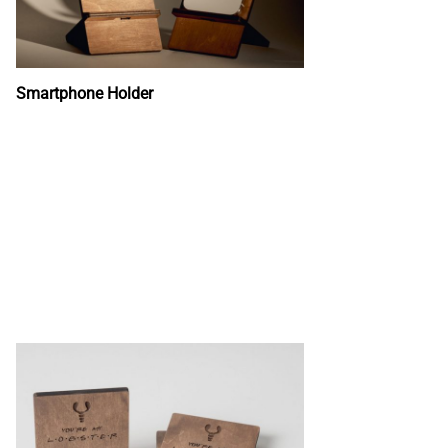
Smartphone Holder