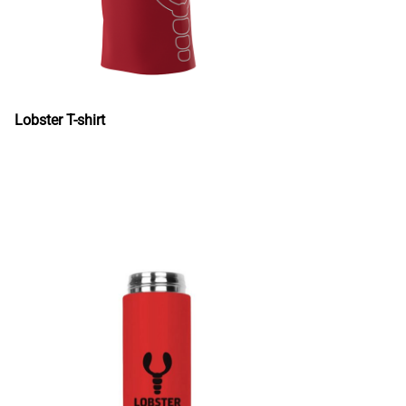
Lobster T-shirt