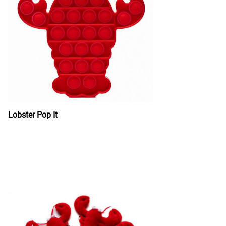
Lobster Pop It