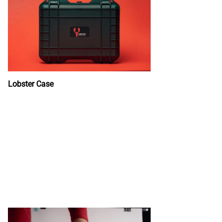
Lobster Case