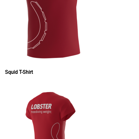
Squid T-Shirt