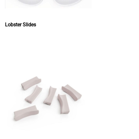
Lobster Slides