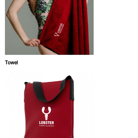
Towel