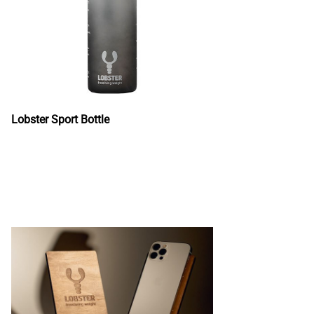
Lobster Sport Bottle