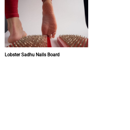
Lobster Sadhu Nails Board