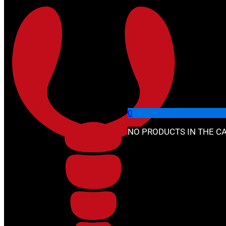
Skip to main content
Skip to footer
🔍
0
NO PRODUCTS IN THE CA