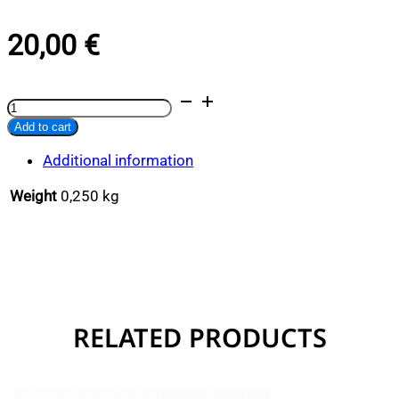
20,00
€
Lobster
Alternative:
Keychain
Add to cart
quantity
Additional information
Weight
0,250 kg
RELATED PRODUCTS