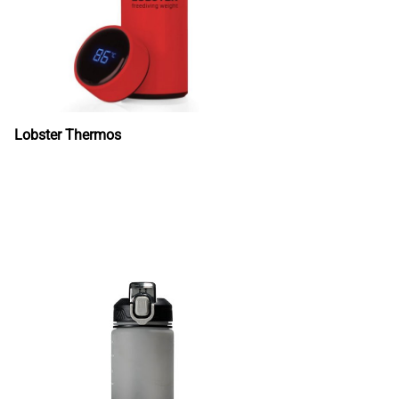
Lobster Thermos