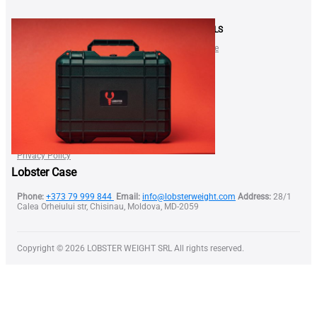
SHOP
NEWS & DEALS
LOBSTER Neck Weight
Gift Certificate
SQUID Neck Weight
Blog
BELT Weight
Shop
Lobster Nose Clip
FAQ
FOR BUSINESS
Find a Dealer
Become our Dealer
Terms of Use
Privacy Policy
Lobster Case
Phone:
+373 79 999 844
Email:
info@lobsterweight.com
Address:
28/1
Calea Orheiului str, Chisinau, Moldova, MD-2059
Copyright © 2026 LOBSTER WEIGHT SRL All rights reserved.