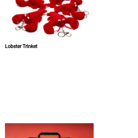
Lobster Trinket