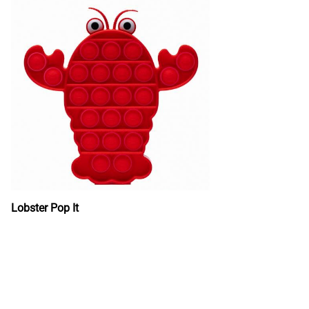
Lobster Pop It