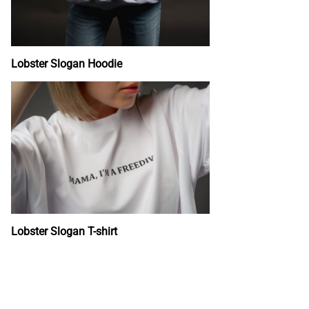
Lobster Slogan Hoodie
Lobster Slogan T-shirt