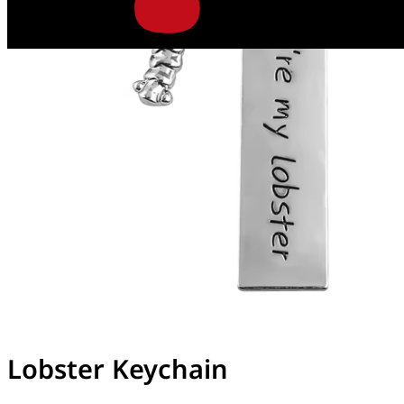
Lobster Keychain