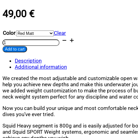
49,00
€
Color
Clear
Squid
Heavy
Add to cart
quantity
Alternative:
Description
Additional information
We created the most adjustable and customizable open wa
help you achieve new depths and make this underwater jou
we added weight customization to make the process of bui
neck weight system perfect for any discipline and water c
Now you can build your unique and most comfortable neck
dives you’ve ever tried.
Squid Heavy segment is 800g and is easily adjusted for b
and Squid SPORT Weight systems, ergonomic and seamles