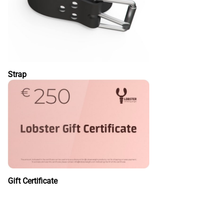
Strap
Gift Certificate