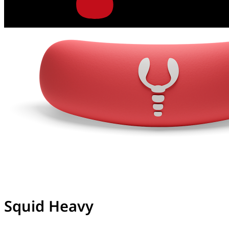
Squid Heavy