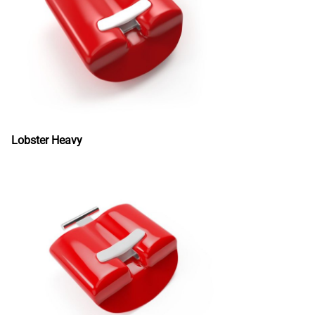
Lobster Heavy