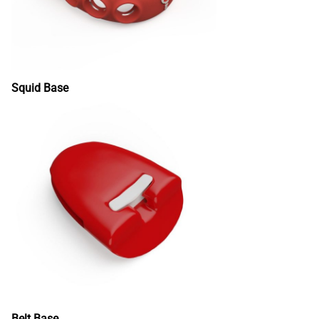
Squid Base
Belt Base