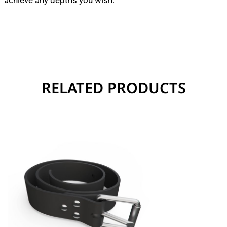
achieve any depths you wish.
RELATED PRODUCTS