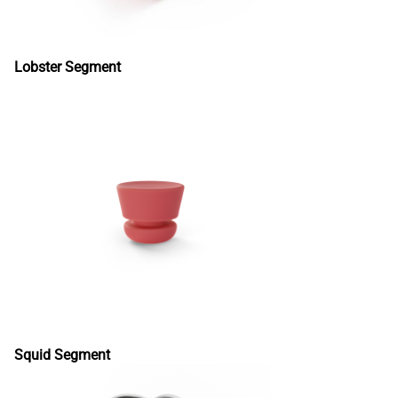
Lobster Segment
Squid Segment