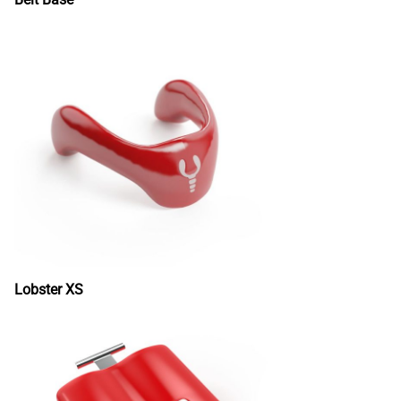
Lobster XS