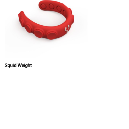
Squid Weight