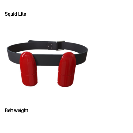
Squid Lite
Belt weight