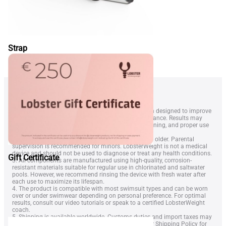
Strap
1. LobsterWeightÂ® is a wearable resistance system designed to improve
swimmer technique, endurance, and overall performance. Results may
vary depending on swimming level, frequency of training, and proper use
of the equipment.
2. The device is intended for swimmers aged 14 and older. Parental
supervision is recommended for minors. LobsterWeight is not a medical
device and should not be used to diagnose or treat any health conditions.
Gift Certificate
3. All components are manufactured using high-quality, corrosion-
resistant materials suitable for regular use in chlorinated and saltwater
pools. However, we recommend rinsing the device with fresh water after
each use to maximize its lifespan.
4. The product is compatible with most swimsuit types and can be worn
over or under swimwear depending on personal preference. For optimal
results, consult our video tutorials or speak to a certified LobsterWeight
coach.
5. Shipping is available worldwide. Customs duties and import taxes may
apply depending on your country. Please refer to our
Shipping Policy
for