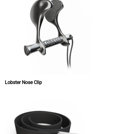
Lobster Nose Clip