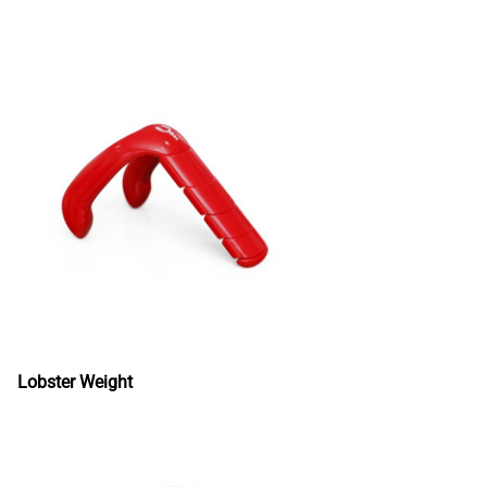
Lobster Weight