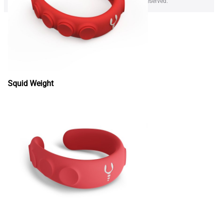
Copyright © 2026 LOBSTER WEIGHT SRL All rights reserved.
Squid Weight