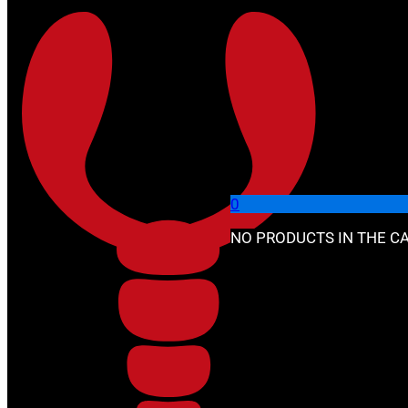
Skip to main content
Skip to footer
🔍
0
NO PRODUCTS IN THE CA