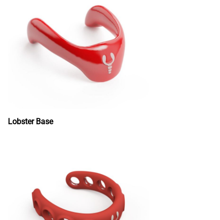
Lobster Base