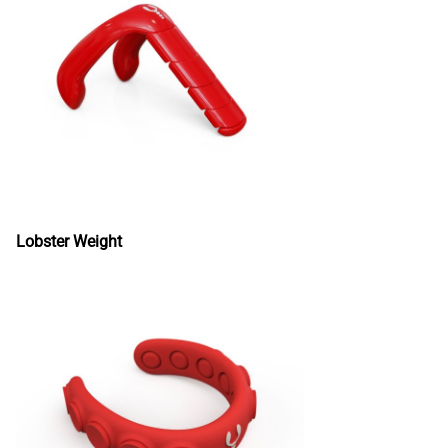
Lobster Weight