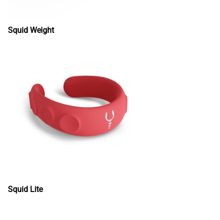
Squid Weight
Squid Lite