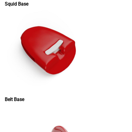
Squid Base
Belt Base