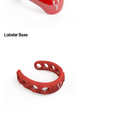
Lobster Base