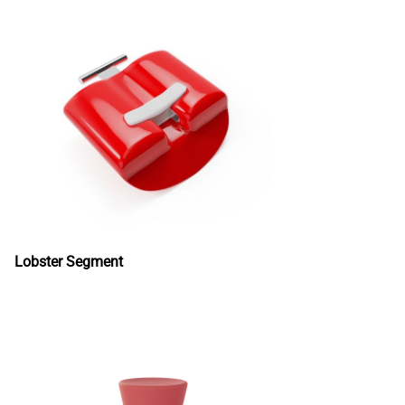
Lobster Segment