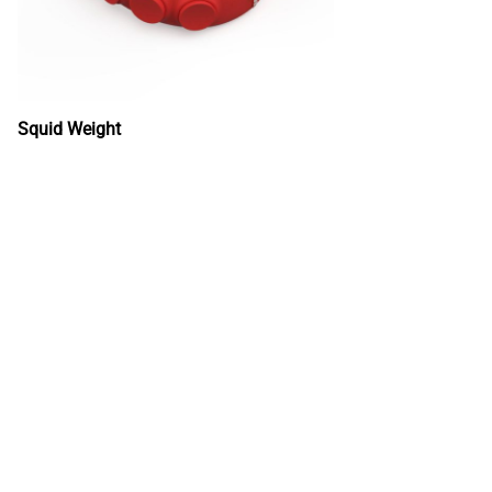
Squid Weight