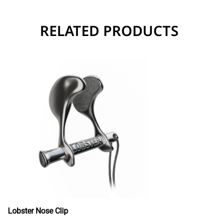
RELATED PRODUCTS
Lobster Nose Clip