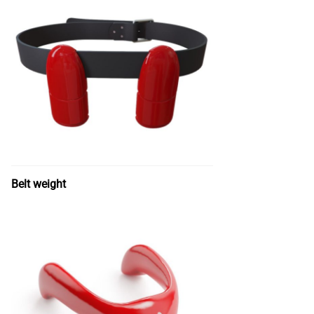
Belt weight