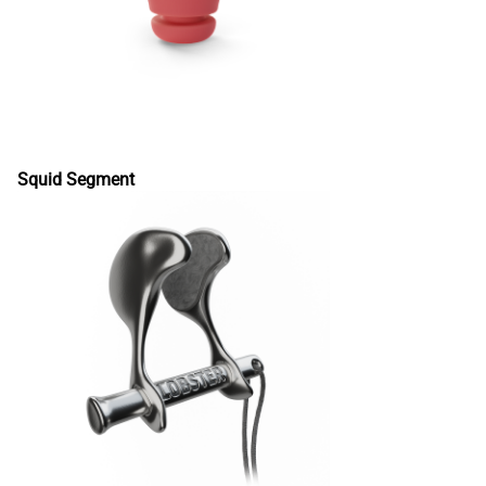
Squid Segment