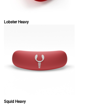
Lobster Heavy
Squid Heavy