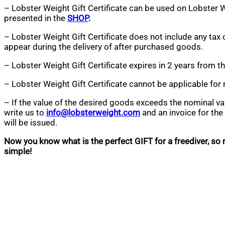
– Lobster Weight Gift Certificate can be used on Lobster 
presented in the
SHOP
.
– Lobster Weight Gift Certificate does not include any tax 
appear during the delivery of after purchased goods.
– Lobster Weight Gift Certificate expires in 2 years from t
– Lobster Weight Gift Certificate cannot be applicable for 
– If the value of the desired goods exceeds the nominal valu
write us to
info@lobsterweight.com
and an invoice for th
will be issued.
Now you know what is the perfect GIFT for a freediver, so ma
simple!