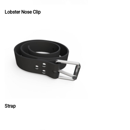
Lobster Nose Clip
Strap