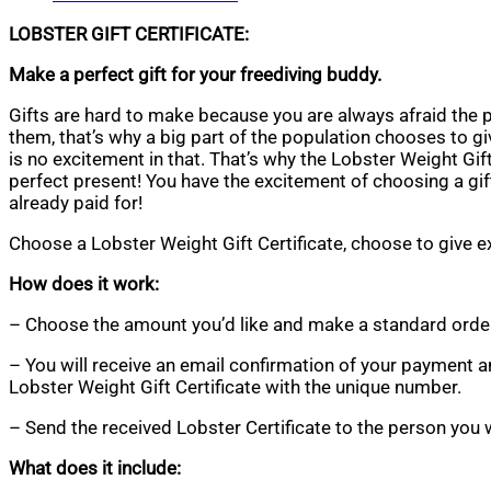
LOBSTER GIFT CERTIFICATE:
Make a perfect gift for your freediving buddy.
Gifts are hard to make because you are always afraid the p
them, that’s why a big part of the population chooses to g
is no excitement in that. That’s why the Lobster Weight Gift 
perfect present! You have the excitement of choosing a gift
already paid for!
Choose a Lobster Weight Gift Certificate, choose to give e
How does it work:
– Choose the amount you’d like and make a standard orde
– You will receive an email confirmation of your payment a
Lobster Weight Gift Certificate with the unique number.
– Send the received Lobster Certificate to the person you 
What does it include: