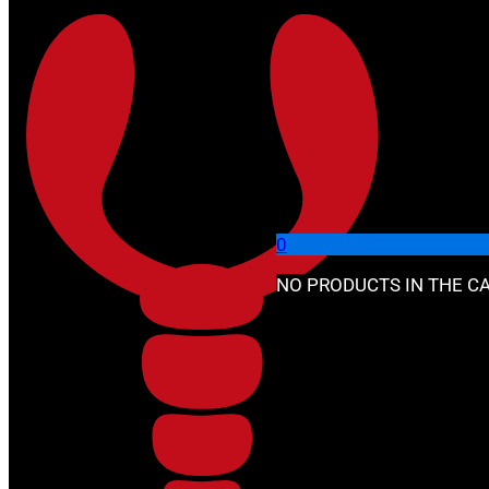
Skip to main content
Skip to footer
🔍
0
NO PRODUCTS IN THE CA