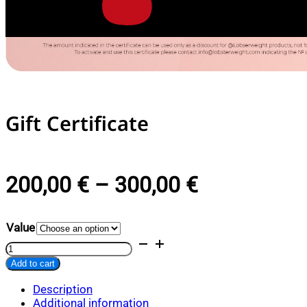
Gift Certificate
PRICE
200,00
€
–
300,00
€
RANGE:
Value
200,00 €
Gift
Certificate
THROUGH
Add to cart
quantity
Alternative:
300,00 €
Description
Additional information