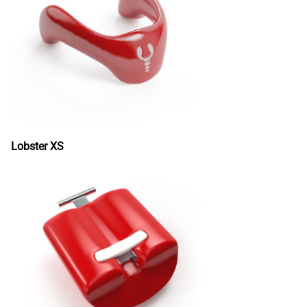
Lobster XS