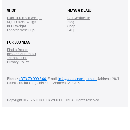
SHOP
NEWS & DEALS
LOBSTER Neck Weight
Gift Certificate
SQUID Neck Weight
Blog
BELT Weight
Shop
Lobster Nose Clip
FAQ
FOR BUSINESS
Find a Dealer
Become our Dealer
Terms of Use
Privacy Policy
Lobster Case
Phone:
+373 79 999 844
Email:
info@lobsterweight.com
Address:
28/1
Calea Orheiului str, Chisinau, Moldova, MD-2059
Copyright © 2026 LOBSTER WEIGHT SRL All rights reserved.