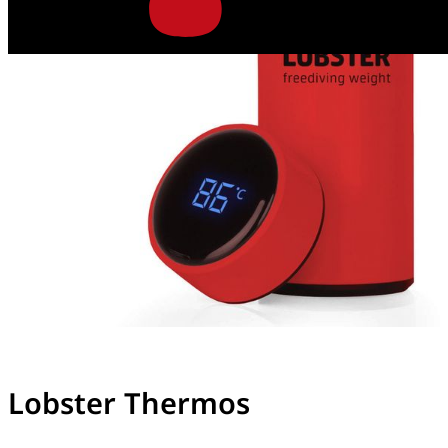
Lobster Thermos