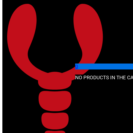
Skip to main content
Skip to footer
🔍
0
NO PRODUCTS IN THE CA