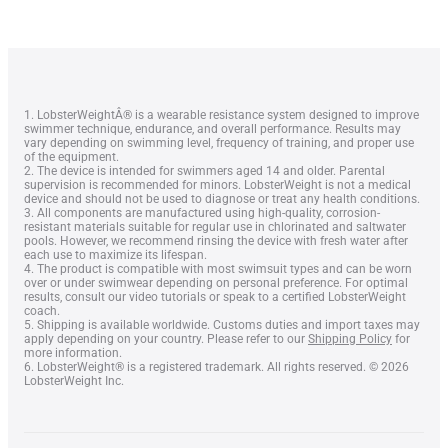
1. LobsterWeightÂ® is a wearable resistance system designed to improve
swimmer technique, endurance, and overall performance. Results may
vary depending on swimming level, frequency of training, and proper use
of the equipment.
2. The device is intended for swimmers aged 14 and older. Parental
supervision is recommended for minors. LobsterWeight is not a medical
device and should not be used to diagnose or treat any health conditions.
3. All components are manufactured using high-quality, corrosion-
resistant materials suitable for regular use in chlorinated and saltwater
pools. However, we recommend rinsing the device with fresh water after
each use to maximize its lifespan.
4. The product is compatible with most swimsuit types and can be worn
over or under swimwear depending on personal preference. For optimal
results, consult our video tutorials or speak to a certified LobsterWeight
coach.
Lobster Keychain
5. Shipping is available worldwide. Customs duties and import taxes may
apply depending on your country. Please refer to our
Shipping Policy
for
more information.
6. LobsterWeight® is a registered trademark. All rights reserved. © 2026
LobsterWeight Inc.