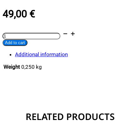
49,00
€
Lobster
Alternative:
Thermos
Add to cart
quantity
Additional information
Weight
0,250 kg
RELATED PRODUCTS