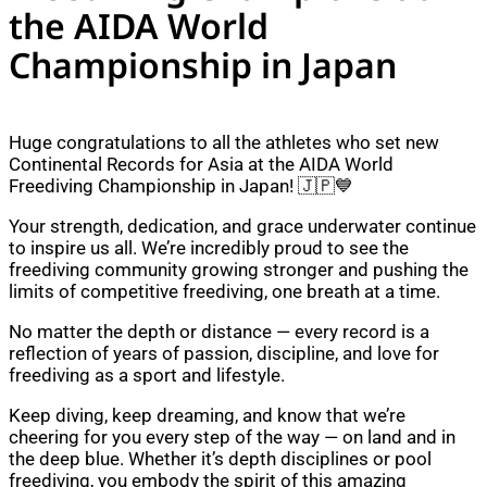
the AIDA World
Championship in Japan
Huge congratulations to all the athletes who set new
Continental Records for Asia at the AIDA World
Freediving Championship in Japan! 🇯🇵💙
Your strength, dedication, and grace underwater continue
to inspire us all. We’re incredibly proud to see the
freediving community growing stronger and pushing the
limits of competitive freediving, one breath at a time.
No matter the depth or distance — every record is a
reflection of years of passion, discipline, and love for
freediving as a sport and lifestyle.
Keep diving, keep dreaming, and know that we’re
cheering for you every step of the way — on land and in
the deep blue. Whether it’s depth disciplines or pool
freediving, you embody the spirit of this amazing