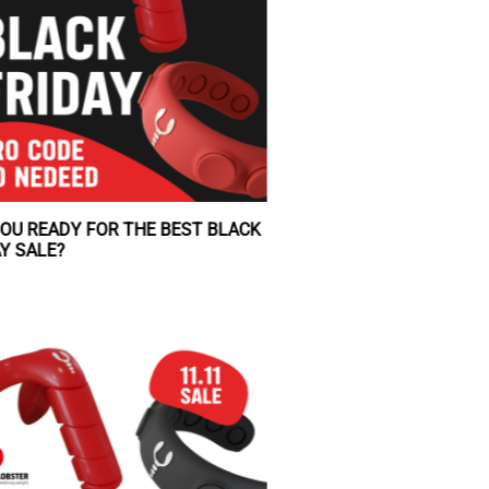
ARE YOU READY FOR THE BEST BLACK
FRIDAY SALE?