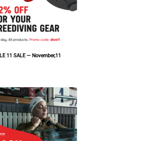
DOUBLE 11 SALE — November,11