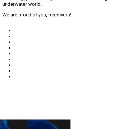
underwater world.
We are proud of you, freedivers!