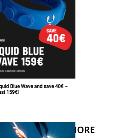
Buy Squid Blue Wave and save 40€ –
now just 159€!
READ MORE