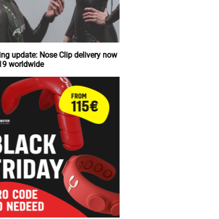
Shipping update: Nose Clip delivery now
just €19 worldwide