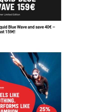
Buy Squid Blue Wave and save 40€ –
now just 159€!