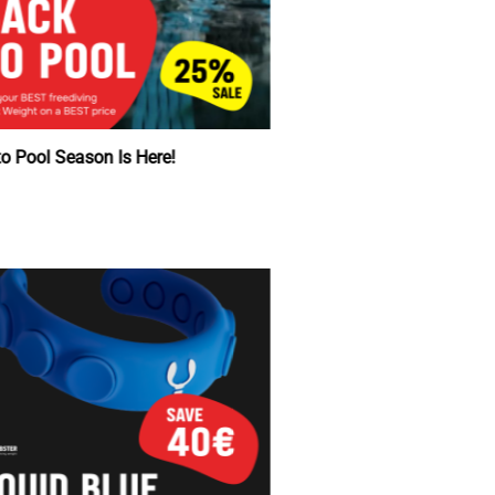
Back to Pool Season Is Here!