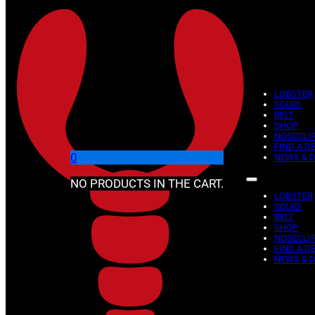
Skip to main content
Skip to footer
LOBSTER
SQUID
BELT
SHOP
NOSECLI
FIND A D
0
NEWS & 
NO PRODUCTS IN THE CART.
LOBSTER
SQUID
BELT
SHOP
NOSECLI
FIND A D
NEWS & 