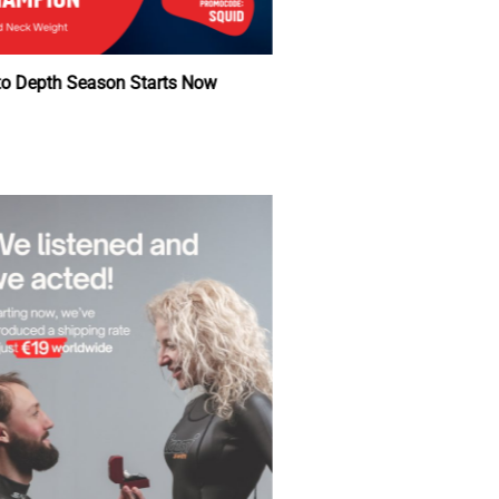
Back to Depth Season Starts Now