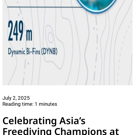
July 2, 2025
Reading time: 1 minutes
Celebrating Asia’s
Freediving Champions at