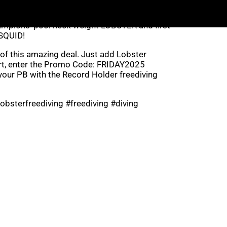
rtunity and enjoy huge savings on your
hampions’ pool neck weight LOBSTER and first
SQUID!
of this amazing deal. Just add Lobster
rt, enter the Promo Code: FRIDAY2025
our PB with the Record Holder freediving
obsterfreediving #freediving #diving