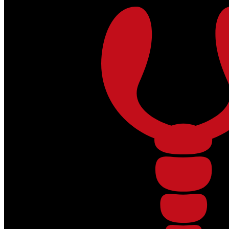
Skip to main content
Skip to footer