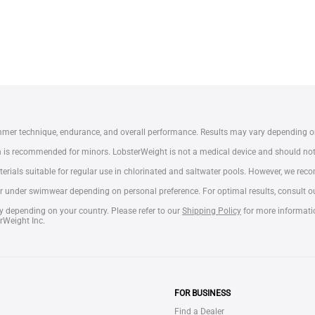
mmer technique, endurance, and overall performance. Results may vary depending o
on is recommended for minors. LobsterWeight is not a medical device and should no
erials suitable for regular use in chlorinated and saltwater pools. However, we re
 under swimwear depending on personal preference. For optimal results, consult our
y depending on your country. Please refer to our
Shipping Policy
for more informati
rWeight Inc.
FOR BUSINESS
Find a Dealer