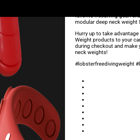
Don’t miss out on this oppo
favorite freediving gear: c
modular deep neck weight 
Hurry up to take advantage 
Weight products to your ca
during checkout and make y
neck weights!
#lobsterfreedivingweight #l