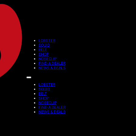
LOBSTER
SQUID
November 21, 2025
BELT
SHOP
Reading time: 1 minutes
NOSECLIP
FIND A DEALER
NEWS & DEALS
ARE YOU REA
BLACK FRIDA
LOBSTER
SQUID
BELT
SHOP
NOSECLIP
We’re starting our MEGA Bla
FIND A DEALER
fantastic DISCOUNT
NEWS & DEALS
– All red colors products 
– 25% on all others colors