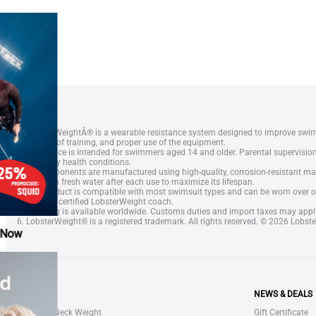
1. LobsterWeightÂ® is a wearable resistance system designed to improve swi
frequency of training, and proper use of the equipment.
2. The device is intended for swimmers aged 14 and older. Parental supervisi
or treat any health conditions.
3. All components are manufactured using high-quality, corrosion-resistant mat
device with fresh water after each use to maximize its lifespan.
4. The product is compatible with most swimsuit types and can be worn over or
speak to a certified LobsterWeight coach.
5. Shipping is available worldwide. Customs duties and import taxes may appl
6. LobsterWeight® is a registered trademark. All rights reserved. © 2026 Lobste
SHOP
NEWS & DEALS
LOBSTER Neck Weight
Gift Certificate