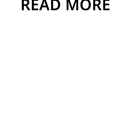
READ MORE