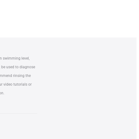
n swimming level,
t be used to diagnose
commend rinsing the
 video tutorials or
on.