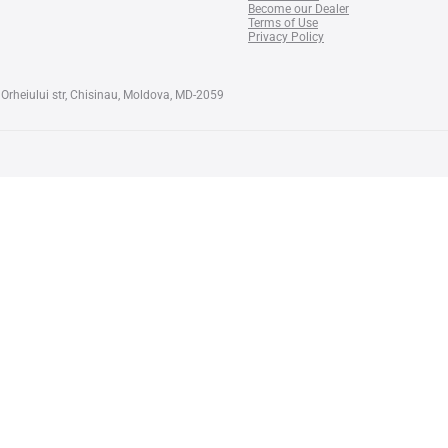
Become our Dealer
Terms of Use
Privacy Policy
Orheiului str, Chisinau, Moldova, MD-2059