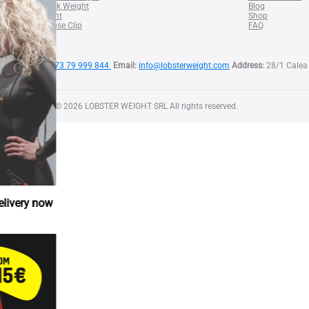
SQUID Neck Weight
Blog
BELT Weight
Shop
Lobster Nose Clip
FAQ
Phone:
+373 79 999 844
Email:
info@lobsterweight.com
Address:
28/1 Calea 
Copyright © 2026 LOBSTER WEIGHT SRL All rights reserved.
w