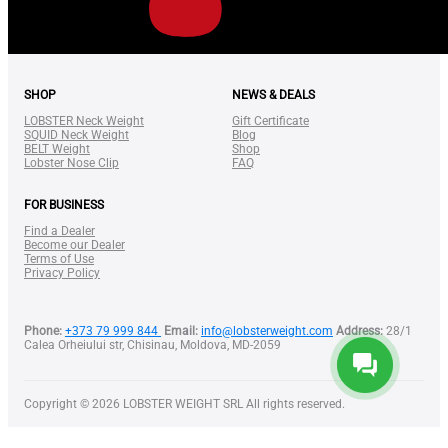
SHOP
NEWS & DEALS
LOBSTER Neck Weight
Gift Certificate
SQUID Neck Weight
Blog
BELT Weight
Shop
Lobster Nose Clip
FAQ
FOR BUSINESS
Find a Dealer
Become our Dealer
Terms of Use
Privacy Policy
Phone:
+373 79 999 844
Email:
info@lobsterweight.com
Address:
28/1
Calea Orheiului str, Chisinau, Moldova, MD-2059
Copyright © 2026 LOBSTER WEIGHT SRL All rights reserved.